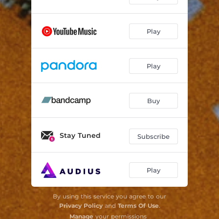
Play
Play
Buy
Stay Tuned
Subscribe
Play
By using this service you agree to our
Privacy Policy
and
Terms Of Use
.
Manage
your permissions