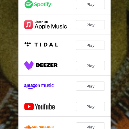
Play
Play
Play
Play
Play
Play
Play