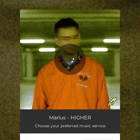
.
You're all set!
Marlus - HIGHER
Choose your preferred music service